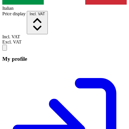
Italian
Price display
Incl. VAT
Incl. VAT
Excl. VAT
My profile