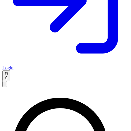
Login
0