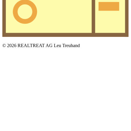
© 2026 REALTREAT AG Leu Treuhand