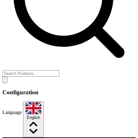
Configuration
Language
English