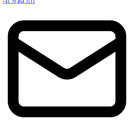
+41 79 464 3111