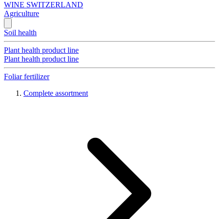
WINE SWITZERLAND
Agriculture
Soil health
Plant health product line
Plant health product line
Foliar fertilizer
Complete assortment