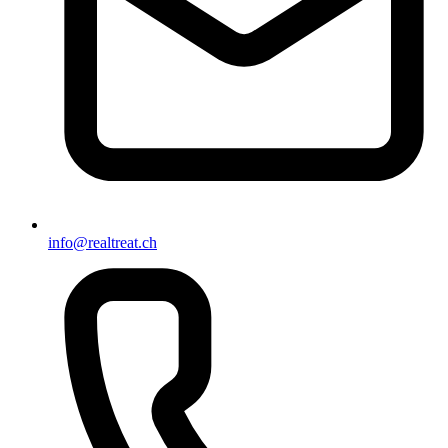
info@realtreat.ch