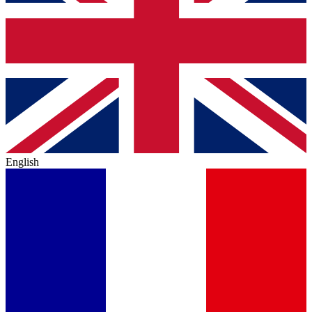
English