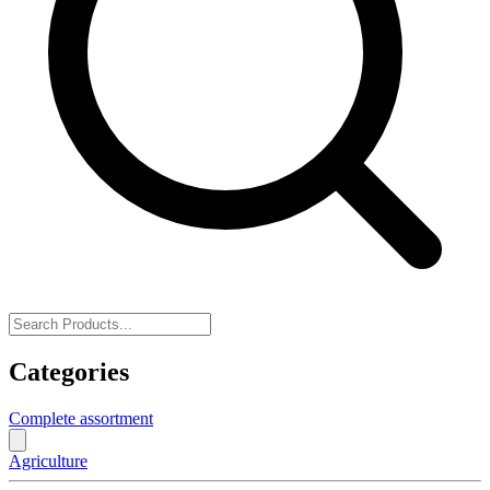
Categories
Complete assortment
Agriculture