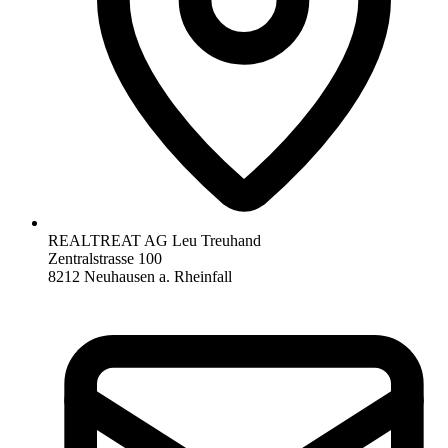
REALTREAT AG Leu Treuhand
Zentralstrasse 100
8212 Neuhausen a. Rheinfall