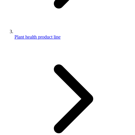
Plant health product line