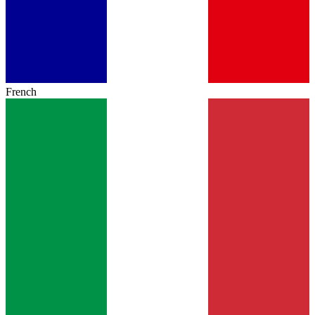
French