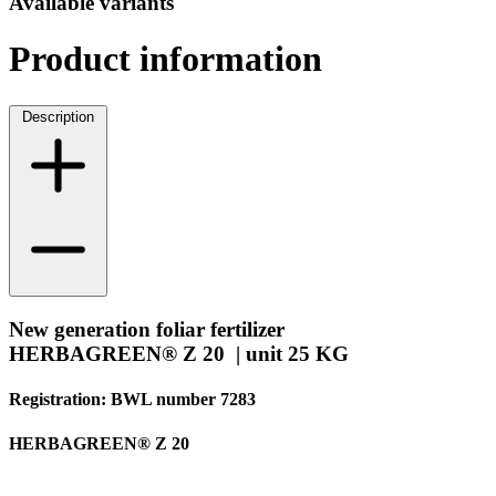
Available variants
Product information
Description
New generation foliar fertilizer
HERBAGREEN® Z 20 | unit 25 KG
Registration: BWL number 7283
HERBAGREEN® Z 20