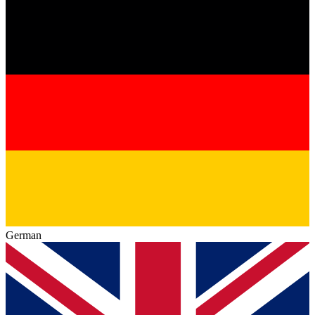
German