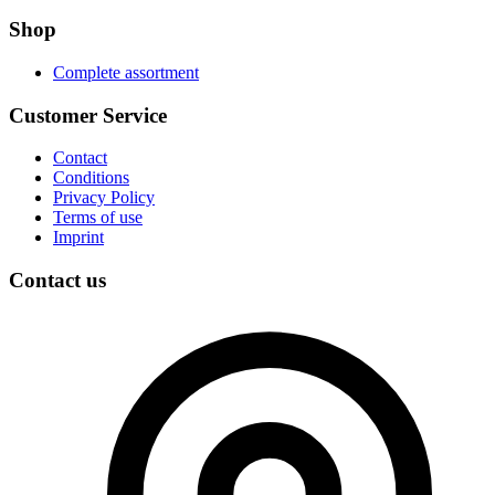
Shop
Complete assortment
Customer Service
Contact
Conditions
Privacy Policy
Terms of use
Imprint
Contact us