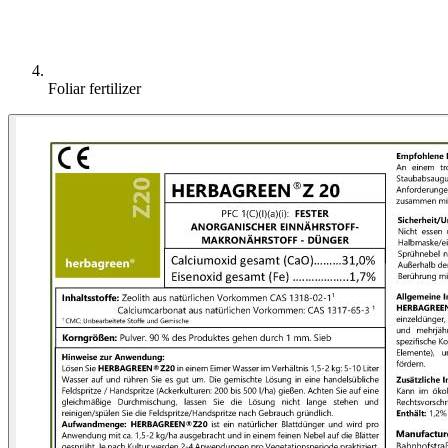
Foliar fertilizer