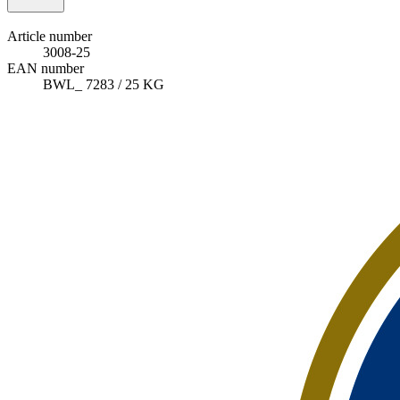
Article number
3008-25
EAN number
BWL_ 7283 / 25 KG