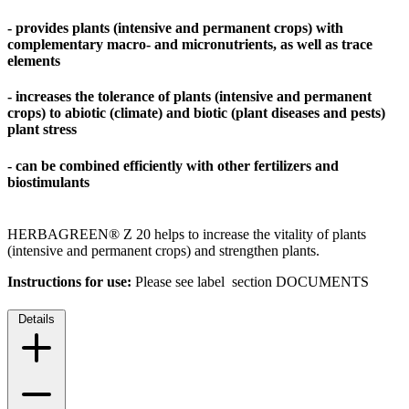
- provides plants (intensive and permanent crops) with
complementary macro- and micronutrients, as well as trace
elements
- increases the tolerance of plants (intensive and permanent
crops) to abiotic (climate) and biotic (plant diseases and pests)
plant stress
- can be combined efficiently with other fertilizers and
biostimulants
HERBAGREEN® Z 20 helps to increase the vitality of plants
(intensive and permanent crops) and strengthen plants.
Instructions for use:
Please see label section DOCUMENTS
Details