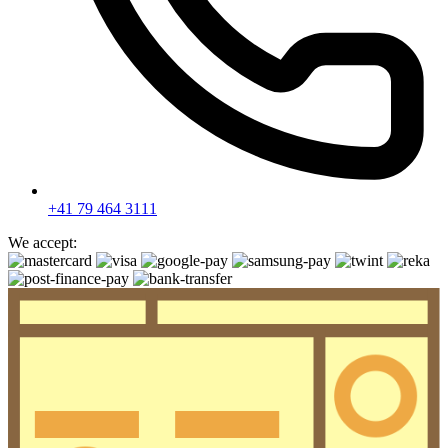
+41 79 464 3111
We accept: