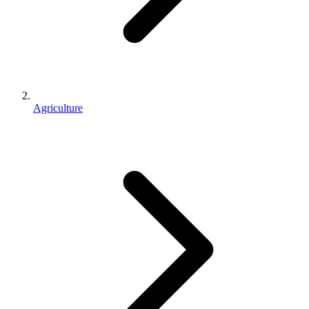
Agriculture