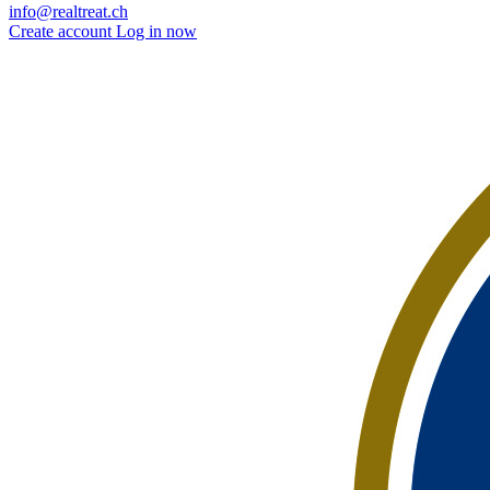
info@realtreat.ch
Create account
Log in now