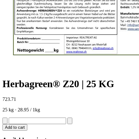
Herbagreen® Z20 | 25 KG
723.71
25 kg ·
28.95 / 1kg
Add to cart